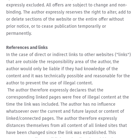
expressly excluded. All offers are subject to change and non-
binding. The author expressly reserves the right to alter, add to
or delete sections of the website or the entire offer without
prior notice, or to cease publication temporarily or
permanently.
References and links
In the case of direct or indirect links to other websites ("links")
that are outside the responsibility area of the author, the
author would only be liable if they had knowledge of the
content and it was technically possible and reasonable for the
author to prevent the use of illegal content.
The author therefore expressly declares that the
corresponding linked pages were free of illegal content at the
time the link was included. The author has no influence
whatsoever over the current and future layout or content of
linked/connected pages. The author therefore expressly
distances themselves from all content of all linked sites that
have been changed since the link was established. This