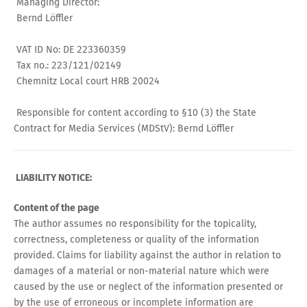
Managing Director:
Bernd Löffler
VAT ID No: DE 223360359
Tax no.: 223/121/02149
Chemnitz Local court HRB 20024
Responsible for content according to §10 (3) the State
Contract for Media Services (MDStV): Bernd Löffler
LIABILITY NOTICE:
Content of the page
The author assumes no responsibility for the topicality,
correctness, completeness or quality of the information
provided. Claims for liability against the author in relation to
damages of a material or non-material nature which were
caused by the use or neglect of the information presented or
by the use of erroneous or incomplete information are