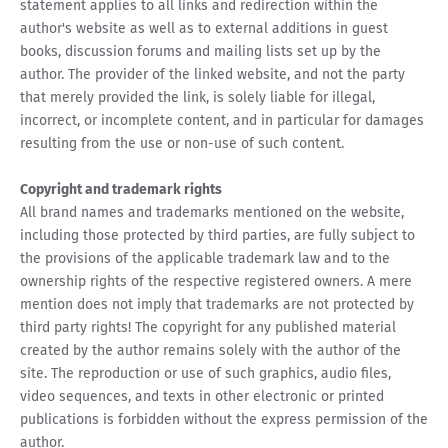
statement applies to all links and redirection within the
author's website as well as to external additions in guest
books, discussion forums and mailing lists set up by the
author. The provider of the linked website, and not the party
that merely provided the link, is solely liable for illegal,
incorrect, or incomplete content, and in particular for damages
resulting from the use or non-use of such content.
Copyright and trademark rights
All brand names and trademarks mentioned on the website,
including those protected by third parties, are fully subject to
the provisions of the applicable trademark law and to the
ownership rights of the respective registered owners. A mere
mention does not imply that trademarks are not protected by
third party rights! The copyright for any published material
created by the author remains solely with the author of the
site. The reproduction or use of such graphics, audio files,
video sequences, and texts in other electronic or printed
publications is forbidden without the express permission of the
author.