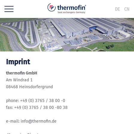
DE
CN
Imprint
thermofin GmbH
Am Windrad 1
08468 Heinsdorfergrund
phone: +49 (0) 3765 / 38 00 -0
fax: +49 (0) 3765 / 38 00 -80 38
e-mail: info@thermofin.de