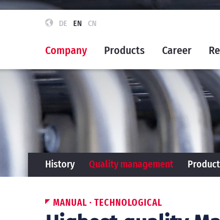
DE
EN
CN
Company
Products
Career
Re
History
Quality management
Product
MANUAL · TECHNOLOGICAL