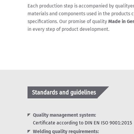
Each production step is accompanied by qualityen
materials and components used in the products c
specifications. Our promise of quality
Made in Ge
in every step of product development.
Standards and guidelines
Quality management system:
Certificate according to DIN EN ISO 9001:2015
Welding quality requirements: