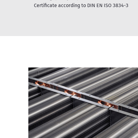
Certificate according to DIN EN ISO 3834-3