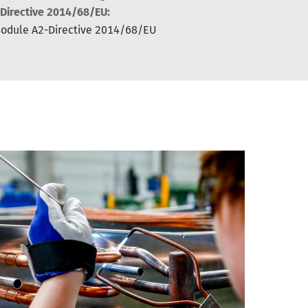
 Directive 2014/68/EU:
 module A2-Directive 2014/68/EU