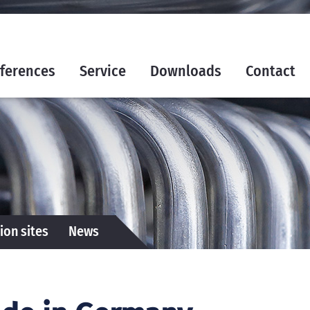
ferences
Service
Downloads
Contact
ion sites
News