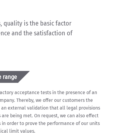
 quality is the basic factor
ence and the satisfaction of
e range
 factory acceptance tests in the presence of an
ompany. Thereby, we offer our customers the
 an external validation that all legal provisions
are being met. On request, we can also effect
in order to prove the performance of our units
cal limit values.