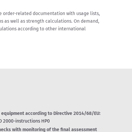
order-related documentation with usage lists,
s as well as strength calculations. On demand,
ulations according to other international
 equipment according to Directive 2014/68/EU:
AD 2000-instructions HP0
hecks with monitoring of the final assessment