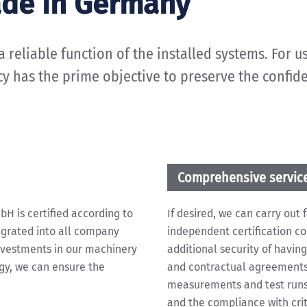
ade in Germany
reliable function of the installed systems. For us,
icy has the prime objective to preserve the confid
Comprehensive servic
 is certified according to
If desired, we can carry out
egrated into all company
independent certification c
nvestments in our machinery
additional security of having
gy, we can ensure the
and contractual agreements 
measurements and test runs 
and the compliance with criti