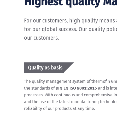
Highest quality M
For our customers, high quality means a 
for our global success. Our quality pol
our customers.
Quality as basis
The quality management system of thermofin GmbH
the standards of
DIN EN ISO 9001:2015
and is int
processes. With continuous and comprehensive i
and the use of the latest manufacturing technolo
reliability of our products at any time.