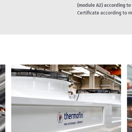
(module A2) according to
Certificate according to