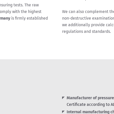
suring tests. The raw
omply with the highest
We can also complement the 
rmany
is firmly established
non-destructive examination
we additionally provide calc
regulations and standards.
Manufacturer of pressure
Certificate according to 
Internal manufacturing c