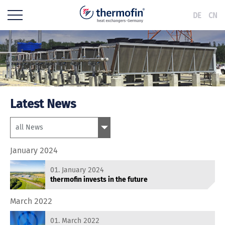
DE
CN
Latest News
January 2024
01. January 2024
thermofin invests in the future
March 2022
01. March 2022