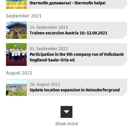
thermofin допомагає! - thermofin helps!
September 2021
14. September 2021
Trainee excursion Austria 10.-12.09.2021
01. September 2021
Participation in the 9th company run of Volksbank
Vogtland-Saale-Orla eG
August 2021
18. August 2021
Update location expansion in Heinsdorfergrund
show more